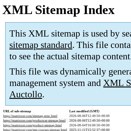
XML Sitemap Index
This XML sitemap is used by se
sitemap standard
. This file cont
to see the actual sitemap content
This file was dynamically gener
management system and
XML Si
Auctollo
.
URL of sub-sitemap
Last modified (GMT)
https://matrixxer.com/sitemap-misc.html
2026-08-06T12:49:50+00:00
https://matrixxer.com/productcat-sitemap.html
2026-08-06T12:49:50+00:00
https://matrixxer.com/product-sitemap.html
2026-08-04T16:00:50+00:00
https://matrixxer.com/stm-courses-sitemap.html
2025-11-11T15:52:37+00:00