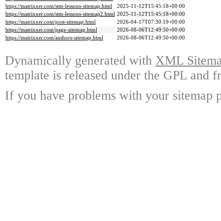
https://matrixxer.com/stm-lessons-sitemap.html
2025-11-12T15:45:18+00:00
https://matrixxer.com/stm-lessons-sitemap2.html
2025-11-12T15:45:18+00:00
https://matrixxer.com/post-sitemap.html
2026-04-17T07:30:19+00:00
https://matrixxer.com/page-sitemap.html
2026-08-06T12:49:50+00:00
https://matrixxer.com/authors-sitemap.html
2026-08-06T12:49:50+00:00
Dynamically generated with
XML Sitemap
template is released under the GPL and fr
If you have problems with your sitemap p